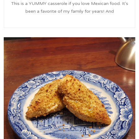
This is a YUMMY casserole if you love Mexican food. It's
been a favorite of my family for years! And