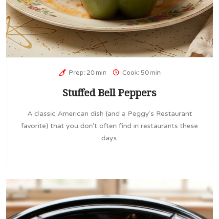
Prep: 20 min
Cook: 50 min
Stuffed Bell Peppers
A classic American dish (and a Peggy's Restaurant
favorite) that you don't often find in restaurants these
days.