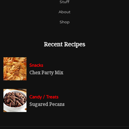
Stuff
About
Shop
Recent Recipes
Snacks
Chex Party Mix
Candy / Treats
Sugared Pecans