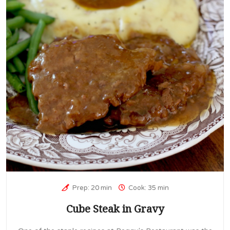
Prep: 20 min
Cook: 35 min
Cube Steak in Gravy