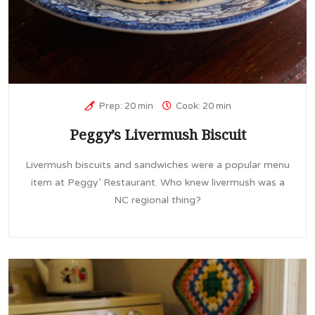
Prep: 20 min
Cook: 20 min
Peggy’s Livermush Biscuit
Livermush biscuits and sandwiches were a popular menu
item at Peggy’ Restaurant. Who knew livermush was a
NC regional thing?