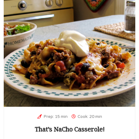
Prep: 15 min
Cook: 20 min
That’s NaCho Casserole!