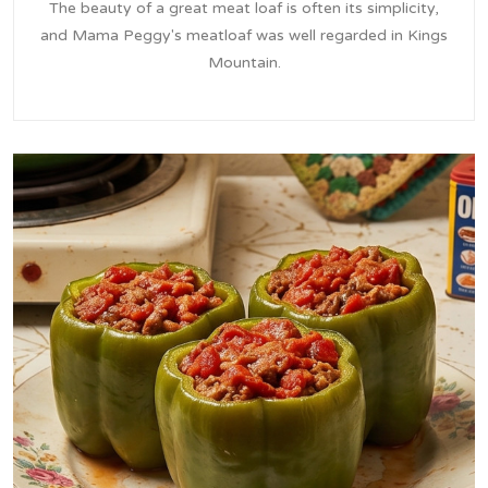
The beauty of a great meat loaf is often its simplicity,
and Mama Peggy's meatloaf was well regarded in Kings
Mountain.