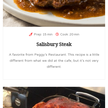
Prep: 15 min
Cook: 20 min
Salisbury Steak
A favorite from Peggy’s Restaurant. This recipe is a little
different from what we did at the cafe, but it’s not very
different.