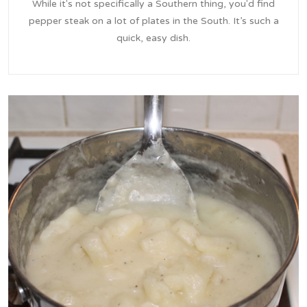
While it's not specifically a Southern thing, you'd find
pepper steak on a lot of plates in the South. It’s such a
quick, easy dish.