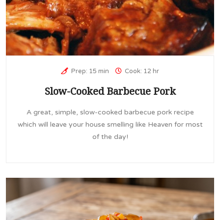
Prep: 15 min
Cook: 12 hr
Slow-Cooked Barbecue Pork
A great, simple, slow-cooked barbecue pork recipe
which will leave your house smelling like Heaven for most
of the day!