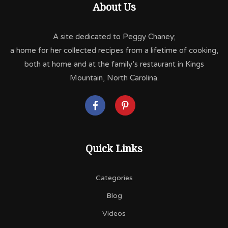
About Us
A site dedicated to Peggy Chaney;
a home for her collected recipes from a lifetime of cooking,
both at home and at the family’s restaurant in Kings
Mountain, North Carolina.
Quick Links
Categories
Blog
Videos