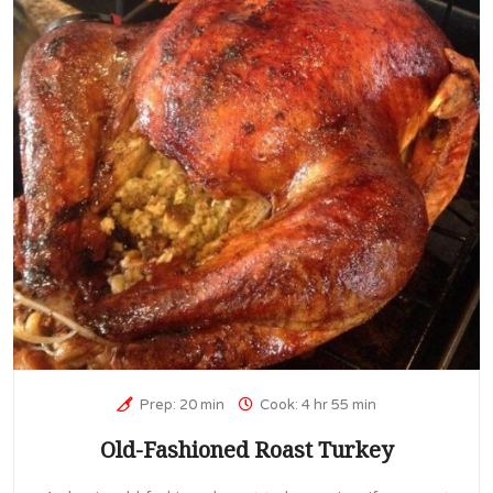
Prep: 20 min
Cook: 4 hr 55 min
Old-Fashioned Roast Turkey