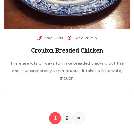
Prep: 6 hrs
Cook: 20 min
Crouton Breaded Chicken
There are lots of ways to make breaded chicken, but this
one is unexpectedly scrumptuous. It takes a little while,
though!
1
2