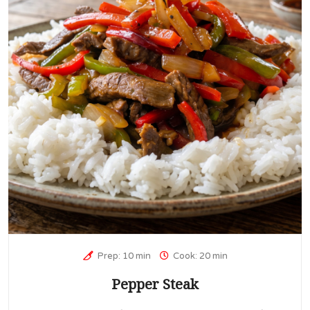
Prep: 10 min
Cook: 20 min
Pepper Steak