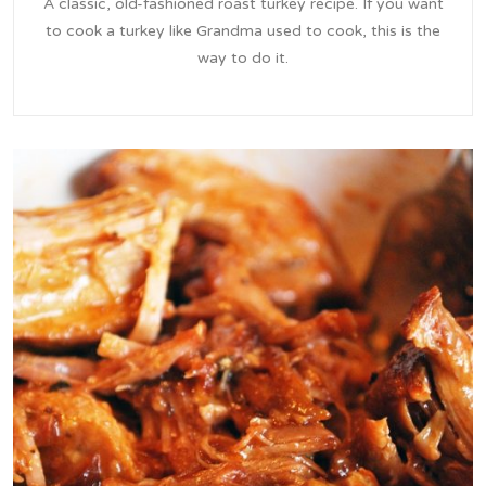
A classic, old-fashioned roast turkey recipe. If you want
to cook a turkey like Grandma used to cook, this is the
way to do it.