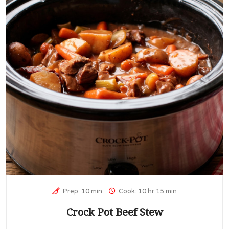
Prep: 10 min
Cook: 10 hr 15 min
Crock Pot Beef Stew