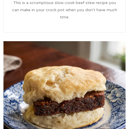
This is a scrumptious slow-cook beef stew recipe you
can make in your crock pot when you don't have much
time.