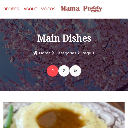
RECIPES
ABOUT
VIDEOS
Main Dishes
Home
Categories
Page 1
1
2