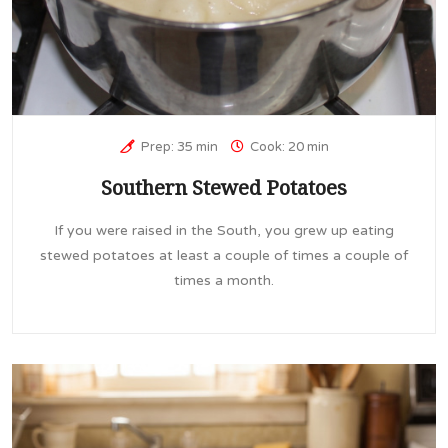
Prep: 35 min
Cook: 20 min
Southern Stewed Potatoes
If you were raised in the South, you grew up eating
stewed potatoes at least a couple of times a couple of
times a month.