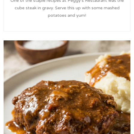
One of the staple recipes at Peggy's Restaurant was the
cube steak in gravy. Serve this up with some mashed
potatoes and yum!