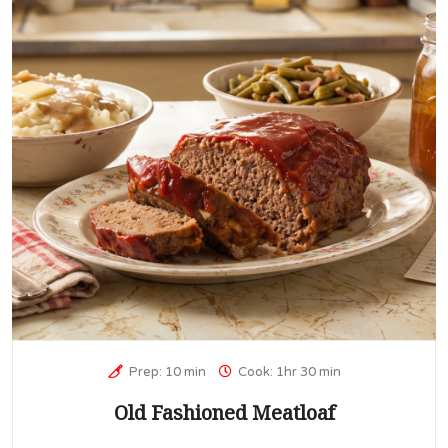
Prep: 10 min
Cook: 1hr 30 min
Old Fashioned Meatloaf