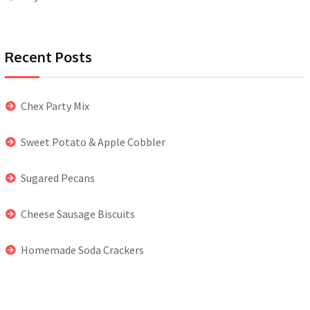
Recent Posts
Chex Party Mix
Sweet Potato & Apple Cobbler
Sugared Pecans
Cheese Sausage Biscuits
Homemade Soda Crackers