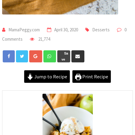
MamaPeggy.com
April 30, 2020
Desserts
0
Comments
21,774
Sa
ve
Jump to Recipe
Print Recipe