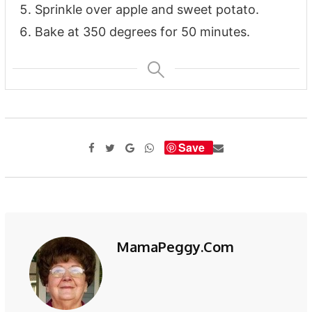
Sprinkle over apple and sweet potato.
Bake at 350 degrees for 50 minutes.
Save
MamaPeggy.com