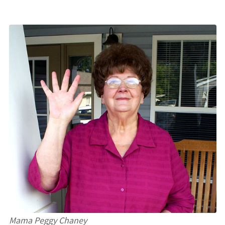
Mama Peggy Chaney