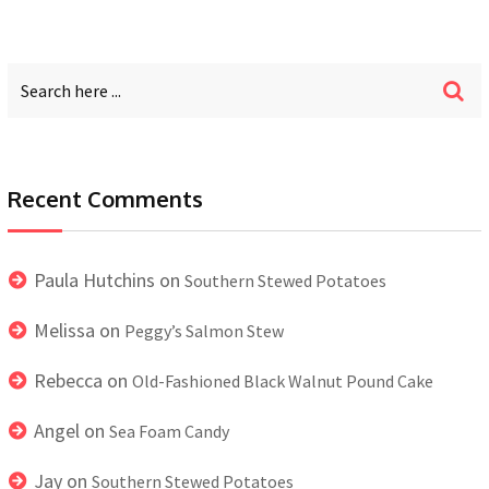
Recent Comments
Paula Hutchins
on
Southern Stewed Potatoes
Melissa
on
Peggy’s Salmon Stew
Rebecca
on
Old-Fashioned Black Walnut Pound Cake
Angel
on
Sea Foam Candy
Jay
on
Southern Stewed Potatoes