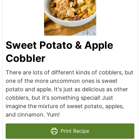
Sweet Potato & Apple
Cobbler
There are lots of different kinds of cobblers, but
one of the more uncommon ones is sweet
potato and apple. It's just as delicious as other
cobblers, but it's something special! Just
imagine the mixture of sweet potato, apples,
and cinnamon. Yum!
Print Recipe