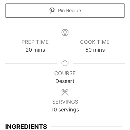
Pin Recipe
PREP TIME
COOK TIME
20
mins
50
mins
COURSE
Dessert
SERVINGS
10
servings
INGREDIENTS