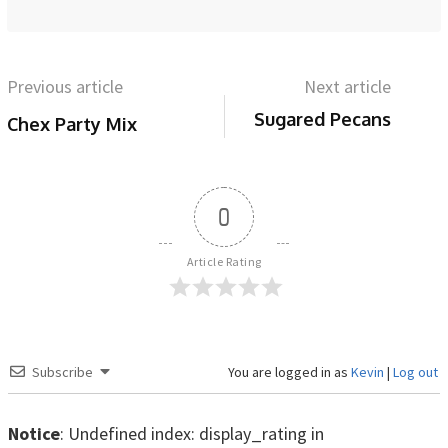
Previous article
Next article
Sugared Pecans
Chex Party Mix
0
Article Rating
Subscribe
You are logged in as
Kevin
|
Log out
Notice
: Undefined index: display_rating in