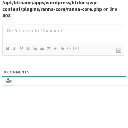
/opt/bitnami/apps/wordpress/htdocs/wp-
content/plugins/ranna-core/ranna-core.php
on line
408
{}
[+]
0
COMMENTS