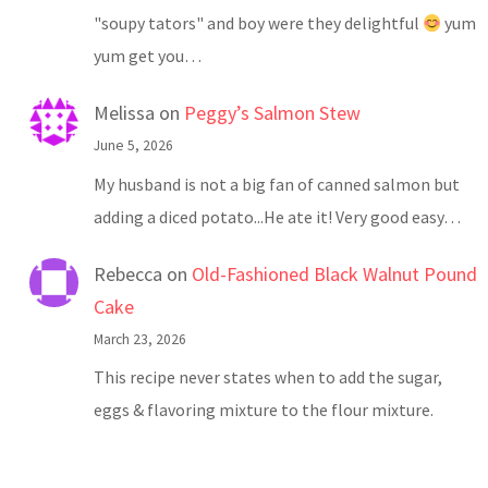
"soupy tators" and boy were they delightful
yum
yum get you…
Melissa
on
Peggy’s Salmon Stew
June 5, 2026
My husband is not a big fan of canned salmon but
adding a diced potato...He ate it! Very good easy…
Rebecca
on
Old-Fashioned Black Walnut Pound
Cake
March 23, 2026
This recipe never states when to add the sugar,
eggs & flavoring mixture to the flour mixture.