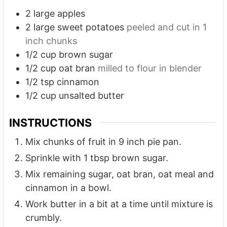
2
large apples
2
large sweet potatoes
peeled and cut in 1
inch chunks
1/2
cup
brown sugar
1/2
cup
oat bran
milled to flour in blender
1/2
tsp
cinnamon
1/2
cup
unsalted butter
INSTRUCTIONS
Mix chunks of fruit in 9 inch pie pan.
Sprinkle with 1 tbsp brown sugar.
Mix remaining sugar, oat bran, oat meal and
cinnamon in a bowl.
Work butter in a bit at a time until mixture is
crumbly.