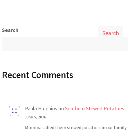
Search
Search
Recent Comments
Paula Hutchins
on
Southern Stewed Potatoes
June 5, 2026
Momma called them stewed potatoes in our family