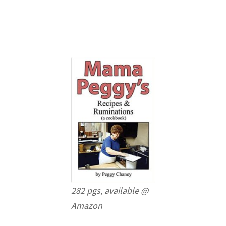
282 pgs, available @
Amazon