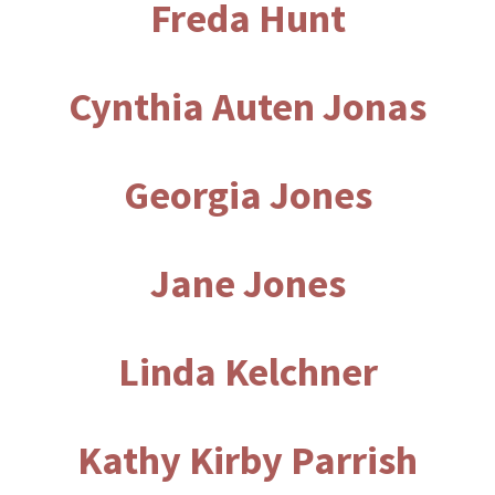
Freda Hunt
Cynthia Auten Jonas
Georgia Jones
Jane Jones
Linda Kelchner
Kathy Kirby Parrish