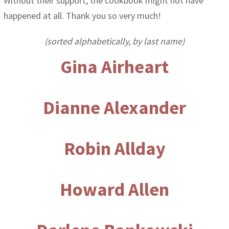
Without their support, the cookbook might not have
happened at all. Thank you so very much!
(sorted alphabetically, by last name)
Gina Airheart
Dianne Alexander
Robin Allday
Howard Allen