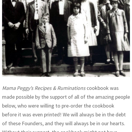
Mama Peggy’s Recipes & Ruminations
cookbook was
made possible by the support of all of the amazing people
below, who were willing to pre-order the cookbook
before it was even printed! We will always be in the debt
of these Founders, and they will always be in our hearts.