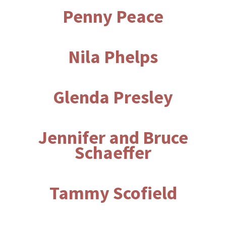
Penny Peace
Nila Phelps
Glenda Presley
Jennifer and Bruce
Schaeffer
Tammy Scofield