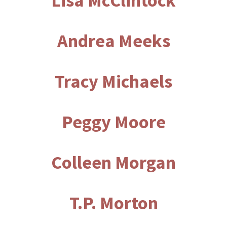
Lisa McClintock
Andrea Meeks
Tracy Michaels
Peggy Moore
Colleen Morgan
T.P. Morton