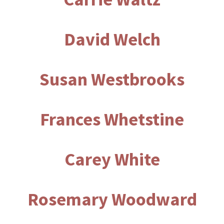
David Welch
Susan Westbrooks
Frances Whetstine
Carey White
Rosemary Woodward