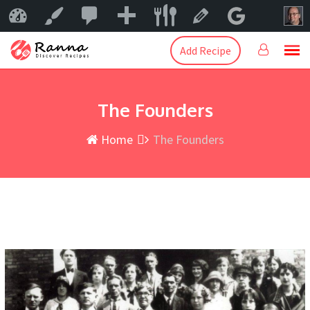
0
New
Mama Peggy
Customize
Edit Page
Add Recipe
The Founders
Home
The Founders