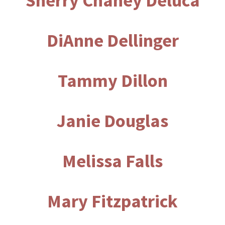
Sherry Chaney Deluca
DiAnne Dellinger
Tammy Dillon
Janie Douglas
Melissa Falls
Mary Fitzpatrick