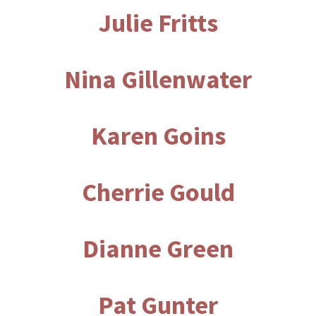
Julie Fritts
Nina Gillenwater
Karen Goins
Cherrie Gould
Dianne Green
Pat Gunter