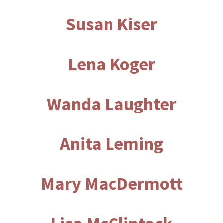
Susan Kiser
Lena Koger
Wanda Laughter
Anita Leming
Mary MacDermott