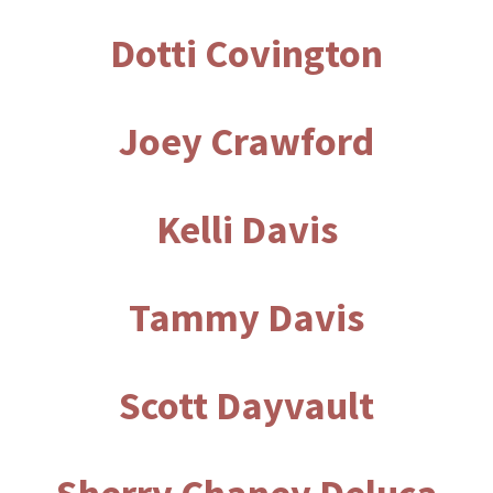
Dotti Covington
Joey Crawford
Kelli Davis
Tammy Davis
Scott Dayvault