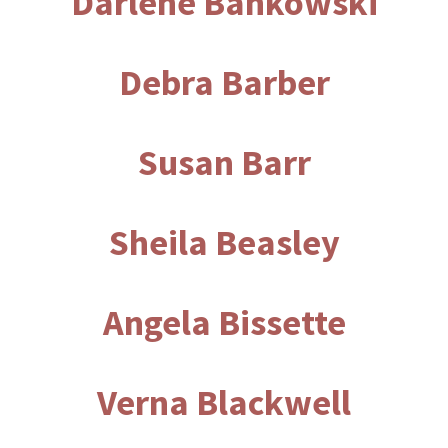
Darlene Bankowski
Debra Barber
Susan Barr
Sheila Beasley
Angela Bissette
Verna Blackwell