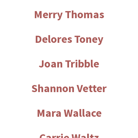
Merry Thomas
Delores Toney
Joan Tribble
Shannon Vetter
Mara Wallace
Carrie Waltz