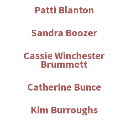
Patti Blanton
Sandra Boozer
Cassie Winchester
Brummett
Catherine Bunce
Kim Burroughs