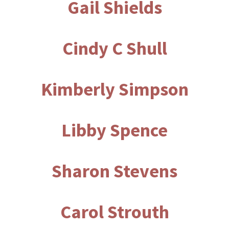
Gail Shields
Cindy C Shull
Kimberly Simpson
Libby Spence
Sharon Stevens
Carol Strouth