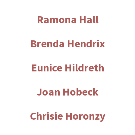
Ramona Hall
Brenda Hendrix
Eunice Hildreth
Joan Hobeck
Chrisie Horonzy