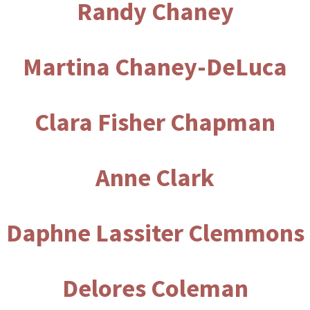
Randy Chaney
Martina Chaney-DeLuca
Clara Fisher Chapman
Anne Clark
Daphne Lassiter Clemmons
Delores Coleman