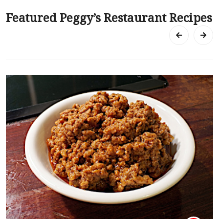
Featured Peggy’s Restaurant Recipes