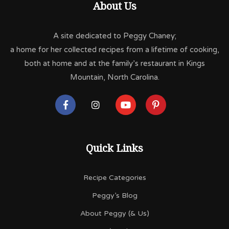
About Us
A site dedicated to Peggy Chaney;
a home for her collected recipes from a lifetime of cooking,
both at home and at the family’s restaurant in Kings
Mountain, North Carolina.
Quick Links
Recipe Categories
Peggy’s Blog
About Peggy (& Us)