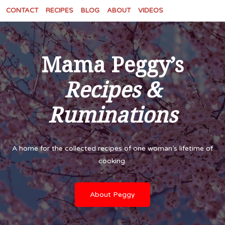
CONTACT
RECIPES
BLOG
ABOUT
VIDEOS
Mama Peggy’s
Recipes &
Ruminations
A home for the collected recipes of one woman’s lifetime of
cooking.
About Peggy