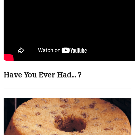
Have You Ever Had... ?