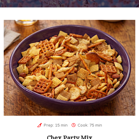
Prep: 15 min
Cook: 75 min
Chex Party Mix