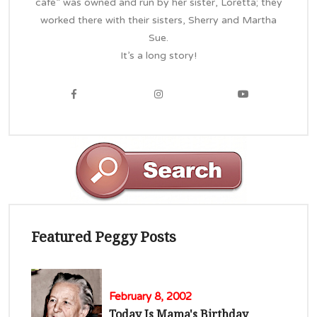
cafe” was owned and run by her sister, Loretta; they
worked there with their sisters, Sherry and Martha
Sue.
It’s a long story!
Featured Peggy Posts
February 8, 2002
Today Is Mama's Birthday