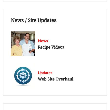
News / Site Updates
News
Recipe Videos
Updates
Web Site Overhaul