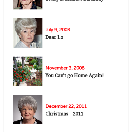
July 9, 2003
Dear Lo
November 3, 2008
You Can't go Home Again!
December 22, 2011
Christmas – 2011