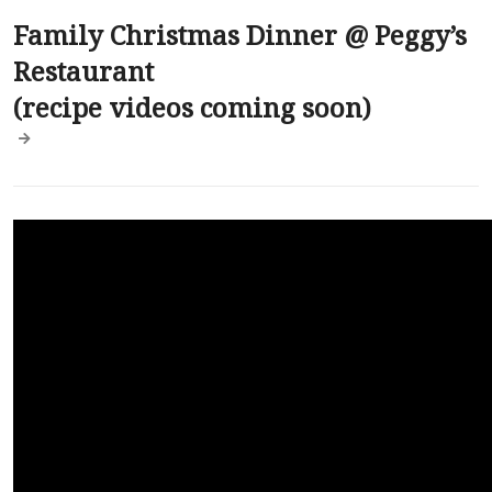
Family Christmas Dinner @ Peggy’s
Restaurant
(recipe videos coming soon)