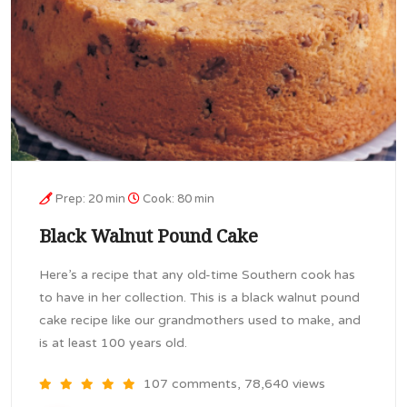
Prep: 20 min
Cook: 80 min
Black Walnut Pound Cake
Here’s a recipe that any old-time Southern cook has
to have in her collection. This is a black walnut pound
cake recipe like our grandmothers used to make, and
is at least 100 years old.
107 comments, 78,640 views