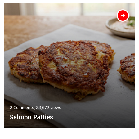
2 Comments, 23,672 views
Salmon Patties