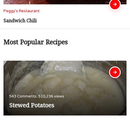
Peggy’s Restaurant
Cubed Steak In Gravy
Most Popular Recipes
543 Comments, 510,236 views
Stewed Potatoes