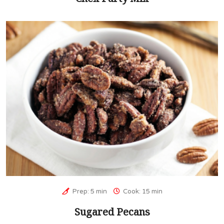
Prep: 5 min
Cook: 15 min
Sugared Pecans