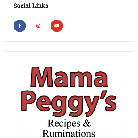
Social Links