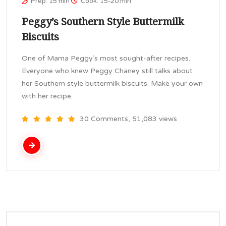
Prep: 15 min
Cook: 15-20 min
Peggy’s Southern Style Buttermilk
Biscuits
One of Mama Peggy’s most sought-after recipes.
Everyone who knew Peggy Chaney still talks about
her Southern style buttermilk biscuits. Make your own
with her recipe.
30 Comments, 51,083 views