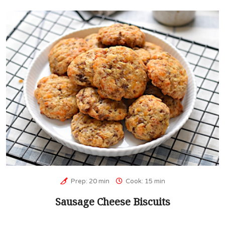
Prep: 20 min
Cook: 15 min
Sausage Cheese Biscuits