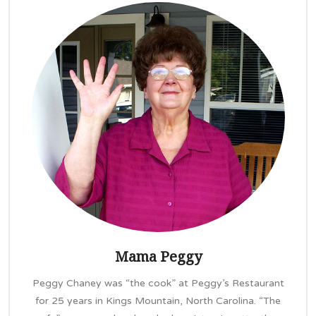
Mama Peggy
Peggy Chaney was “the cook” at Peggy’s Restaurant
for 25 years in Kings Mountain, North Carolina. “The