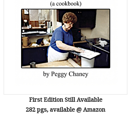
First Edition Still Available
282 pgs, available @ Amazon