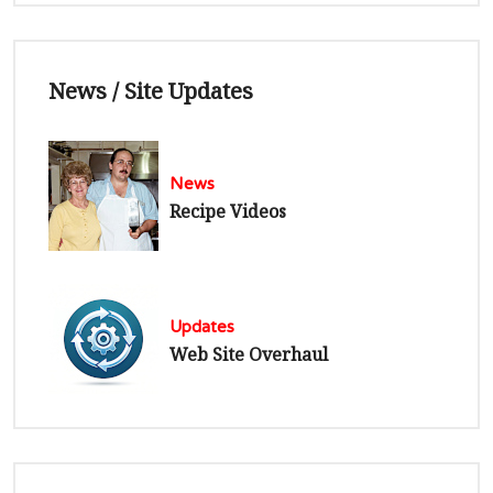
News / Site Updates
News
Recipe Videos
Updates
Web Site Overhaul