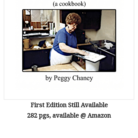
First Edition Still Available
282 pgs, available @ Amazon