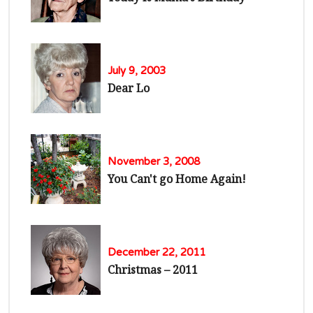
July 9, 2003
Dear Lo
November 3, 2008
You Can't go Home Again!
December 22, 2011
Christmas – 2011