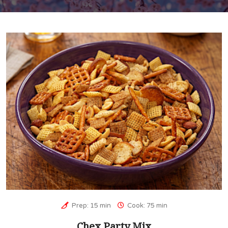
Prep: 15 min
Cook: 75 min
Chex Party Mix