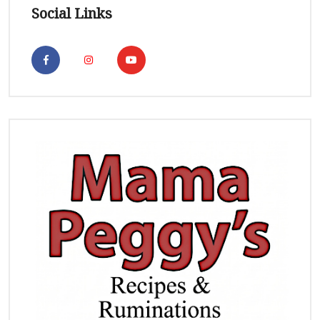
Social Links