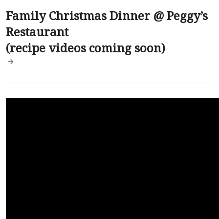
Family Christmas Dinner @ Peggy’s
Restaurant
(recipe videos coming soon)