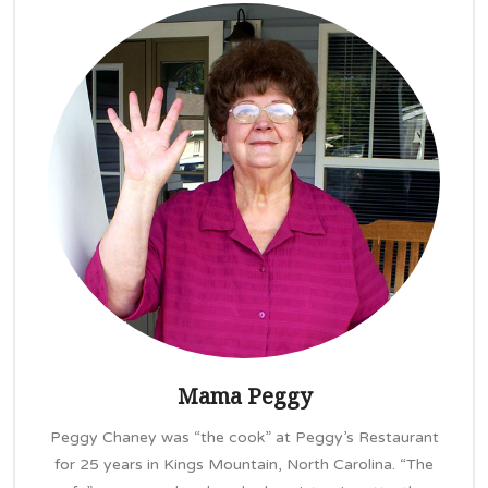
Mama Peggy
Peggy Chaney was “the cook” at Peggy’s Restaurant
for 25 years in Kings Mountain, North Carolina. “The