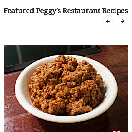
Featured Peggy’s Restaurant Recipes