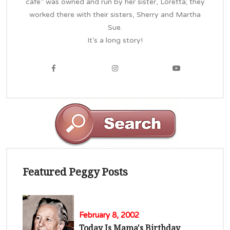
cafe” was owned and run by her sister, Loretta; they
worked there with their sisters, Sherry and Martha
Sue.
It’s a long story!
Featured Peggy Posts
February 8, 2002
Today Is Mama's Birthday