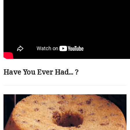
Have You Ever Had... ?