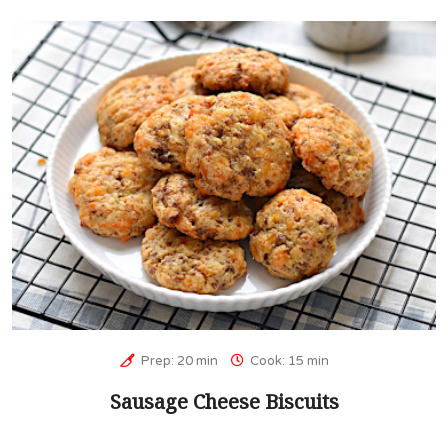
Prep: 20 min
Cook: 15 min
Sausage Cheese Biscuits