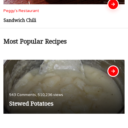
Peggy’s Restaurant
Cubed Steak In Gravy
Most Popular Recipes
543 Comments, 510,236 views
Stewed Potatoes