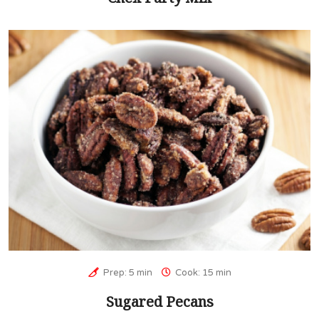
Prep: 5 min
Cook: 15 min
Sugared Pecans