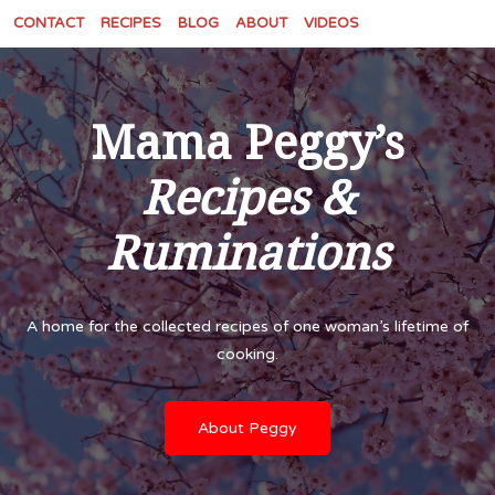
CONTACT
RECIPES
BLOG
ABOUT
VIDEOS
Mama Peggy’s
Recipes &
Ruminations
A home for the collected recipes of one woman’s lifetime of
cooking.
About Peggy