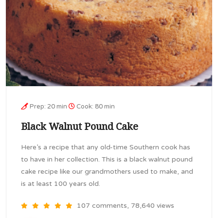
Prep: 20 min
Cook: 80 min
Black Walnut Pound Cake
Here’s a recipe that any old-time Southern cook has
to have in her collection. This is a black walnut pound
cake recipe like our grandmothers used to make, and
is at least 100 years old.
107 comments, 78,640 views