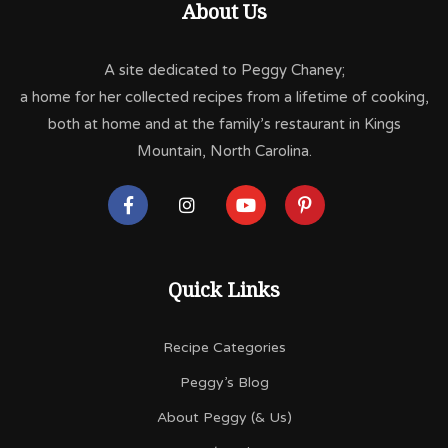
About Us
A site dedicated to Peggy Chaney;
a home for her collected recipes from a lifetime of cooking,
both at home and at the family’s restaurant in Kings
Mountain, North Carolina.
Quick Links
Recipe Categories
Peggy’s Blog
About Peggy (& Us)