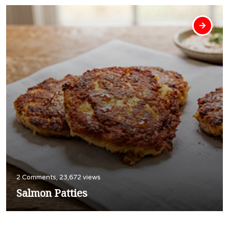
2 Comments, 23,672 views
Salmon Patties