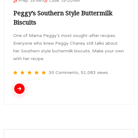
Prep: 15 min
Cook: 15-20 min
Peggy’s Southern Style Buttermilk
Biscuits
One of Mama Peggy’s most sought-after recipes.
Everyone who knew Peggy Chaney still talks about
her Southern style buttermilk biscuits. Make your own
with her recipe.
30 Comments, 51,083 views